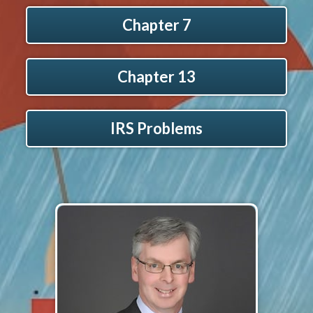
Chapter 7
Chapter 13
IRS Problems