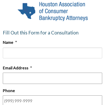
Fill Out this Form for a Consultation
Name
*
F
Email Address
*
Phone