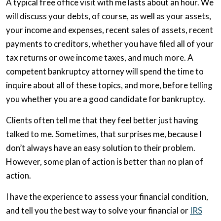
A typical free office visit with me lasts about an hour. We
will discuss your debts, of course, as well as your assets,
your income and expenses, recent sales of assets, recent
payments to creditors, whether you have filed all of your
tax returns or owe income taxes, and much more. A
competent bankruptcy attorney will spend the time to
inquire about all of these topics, and more, before telling
you whether you are a good candidate for bankruptcy.
Clients often tell me that they feel better just having
talked to me. Sometimes, that surprises me, because I
don’t always have an easy solution to their problem.
However, some plan of action is better than no plan of
action.
I have the experience to assess your financial condition,
and tell you the best way to solve your financial or
IRS