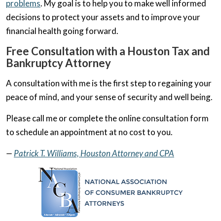
problems
. My goal is to help you to make well informed
decisions to protect your assets and to improve your
financial health going forward.
Free Consultation with a Houston Tax and
Bankruptcy Attorney
A consultation with me is the first step to regaining your
peace of mind, and your sense of security and well being.
Please call me or complete the online consultation form
to schedule an appointment at no cost to you.
—
Patrick T. Williams, Houston Attorney and CPA