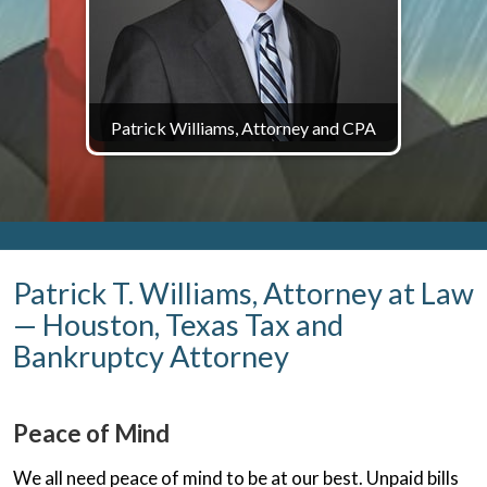
Patrick Williams, Attorney and CPA
Patrick T. Williams, Attorney at Law
— Houston, Texas Tax and
Bankruptcy Attorney
Peace of Mind
We all need peace of mind to be at our best. Unpaid bills