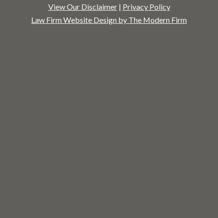
View Our Disclaimer
|
Privacy Policy
Law Firm Website Design by The Modern Firm