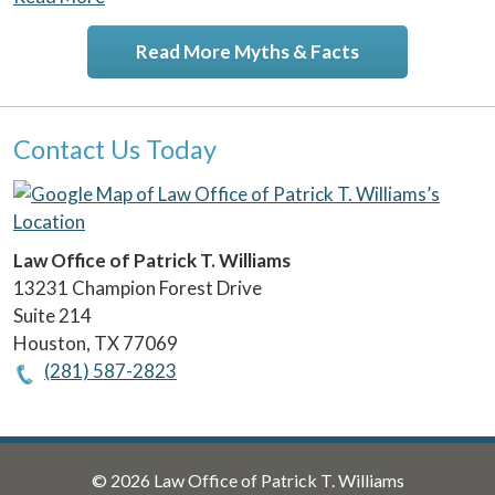
Read More Myths & Facts
Contact Us Today
Law Office of Patrick T. Williams
13231 Champion Forest Drive
Suite 214
Houston
,
TX
77069
(281) 587-2823
© 2026 Law Office of Patrick T. Williams