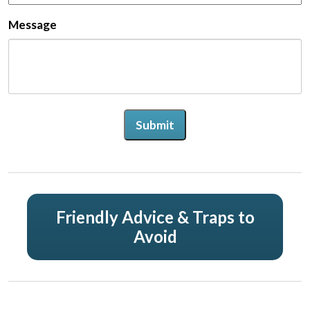
Message
Submit
Friendly Advice & Traps to
Avoid