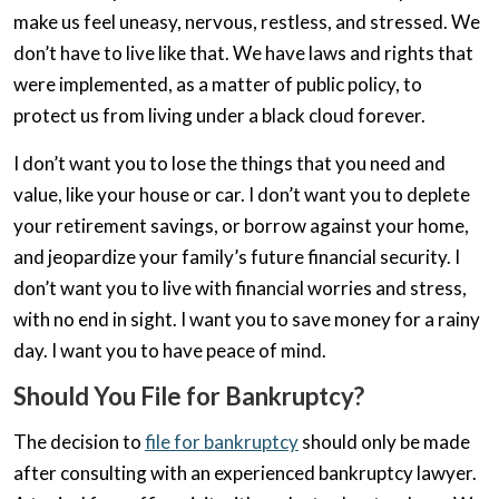
make us feel uneasy, nervous, restless, and stressed. We
don’t have to live like that. We have laws and rights that
were implemented, as a matter of public policy, to
protect us from living under a black cloud forever.
I don’t want you to lose the things that you need and
value, like your house or car. I don’t want you to deplete
your retirement savings, or borrow against your home,
and jeopardize your family’s future financial security. I
don’t want you to live with financial worries and stress,
with no end in sight. I want you to save money for a rainy
day. I want you to have peace of mind.
Should You File for Bankruptcy?
The decision to
file for bankruptcy
should only be made
after consulting with an experienced bankruptcy lawyer.