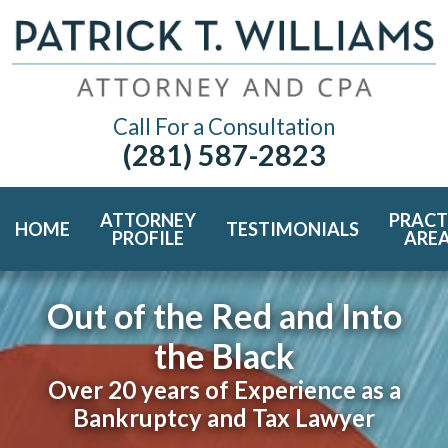
Call For a Consultation
(281) 587-2823
ATTORNEY
PRACT
HOME
TESTIMONIALS
PROFILE
ARE
Out of the Red and Into
the Black
Over 20 years of Experience as a
Bankruptcy and Tax Lawyer