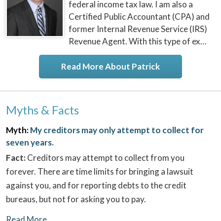
federal income tax law. I am also a
Certified Public Accountant (CPA) and
former Internal Revenue Service (IRS)
Revenue Agent. With this type of ex…
Read More About Patrick
Myths & Facts
Myth:
My creditors may only attempt to collect for
seven years.
Fact:
Creditors may attempt to collect from you
forever. There are time limits for bringing a lawsuit
against you, and for reporting debts to the credit
bureaus, but not for asking you to pay.
Read More