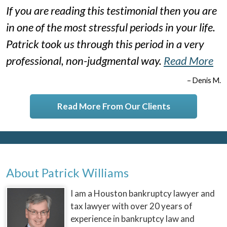
If you are reading this testimonial then you are
in one of the most stressful periods in your life.
Patrick took us through this period in a very
professional, non-judgmental way.
Read More
– Denis M.
Read More From Our Clients
About Patrick Williams
I am a Houston bankruptcy lawyer and
tax lawyer with over 20 years of
experience in bankruptcy law and