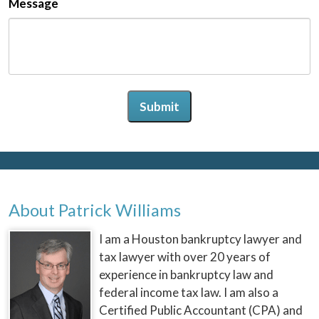
Message
Submit
About Patrick Williams
I am a Houston bankruptcy lawyer and
tax lawyer with over 20 years of
experience in bankruptcy law and
federal income tax law. I am also a
Certified Public Accountant (CPA) and