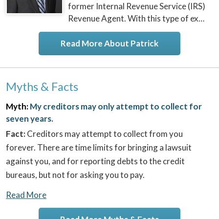
former Internal Revenue Service (IRS)
Revenue Agent. With this type of ex…
Read More About Patrick
Myths & Facts
Myth:
My creditors may only attempt to collect for
seven years.
Fact:
Creditors may attempt to collect from you
forever. There are time limits for bringing a lawsuit
against you, and for reporting debts to the credit
bureaus, but not for asking you to pay.
Read More