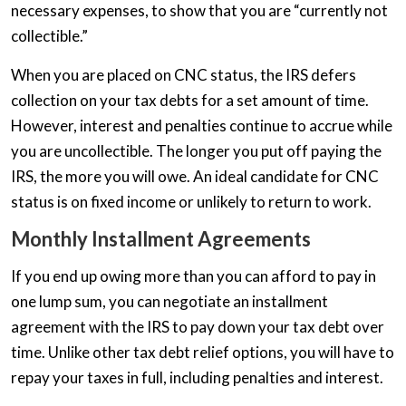
necessary expenses, to show that you are “currently not
collectible.”
When you are placed on CNC status, the IRS defers
collection on your tax debts for a set amount of time.
However, interest and penalties continue to accrue while
you are uncollectible. The longer you put off paying the
IRS, the more you will owe. An ideal candidate for CNC
status is on fixed income or unlikely to return to work.
Monthly Installment Agreements
If you end up owing more than you can afford to pay in
one lump sum, you can negotiate an installment
agreement with the IRS to pay down your tax debt over
time. Unlike other tax debt relief options, you will have to
repay your taxes in full, including penalties and interest.