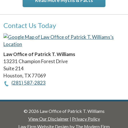
Read More Myths & Facts
Contact Us Today
Law Office of Patrick T. Williams
13231 Champion Forest Drive
Suite 214
Houston
,
TX
77069
(281) 587-2823
© 2026 Law Office of Patrick T. Williams
View Our Disclaimer
|
Privacy Policy
Law Firm Website Design by The Modern Firm