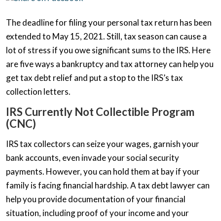
The deadline for filing your personal tax return has been
extended to May 15, 2021. Still, tax season can cause a
lot of stress if you owe significant sums to the IRS. Here
are five ways a bankruptcy and tax attorney can help you
get tax debt relief and put a stop to the IRS’s tax
collection letters.
IRS Currently Not Collectible Program
(CNC)
IRS tax collectors can seize your wages, garnish your
bank accounts, even invade your social security
payments. However, you can hold them at bay if your
family is facing financial hardship. A tax debt lawyer can
help you provide documentation of your financial
situation, including proof of your income and your