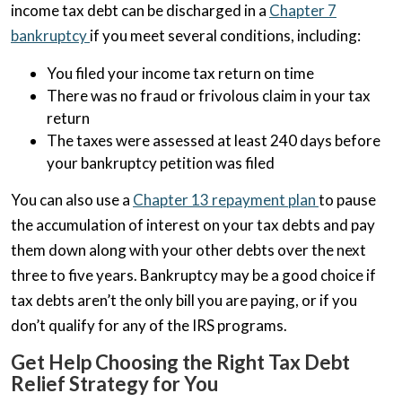
income tax debt can be discharged in a
Chapter 7
bankruptcy
if you meet several conditions, including:
You filed your income tax return on time
There was no fraud or frivolous claim in your tax
return
The taxes were assessed at least 240 days before
your bankruptcy petition was filed
You can also use a
Chapter 13 repayment plan
to pause
the accumulation of interest on your tax debts and pay
them down along with your other debts over the next
three to five years. Bankruptcy may be a good choice if
tax debts aren’t the only bill you are paying, or if you
don’t qualify for any of the IRS programs.
Get Help Choosing the Right Tax Debt
Relief Strategy for You