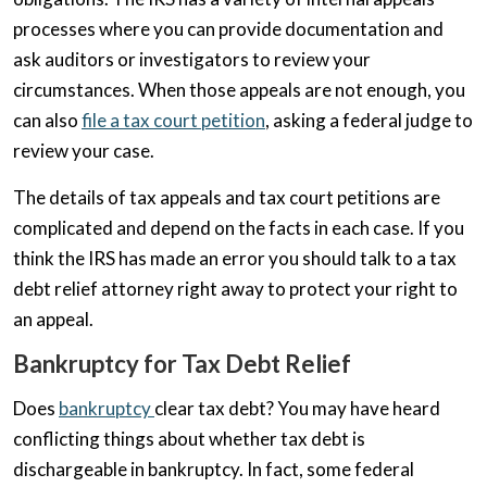
processes where you can provide documentation and
ask auditors or investigators to review your
circumstances. When those appeals are not enough, you
can also
file a tax court petition
, asking a federal judge to
review your case.
The details of tax appeals and tax court petitions are
complicated and depend on the facts in each case. If you
think the IRS has made an error you should talk to a tax
debt relief attorney right away to protect your right to
an appeal.
Bankruptcy for Tax Debt Relief
Does
bankruptcy
clear tax debt? You may have heard
conflicting things about whether tax debt is
dischargeable in bankruptcy. In fact, some federal