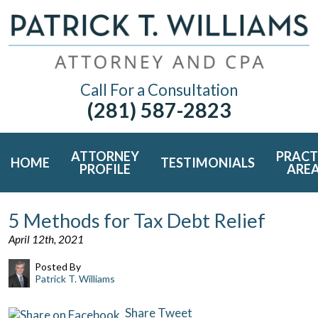
Call For a Consultation
(281) 587-2823
ATTORNEY
PRACT
HOME
TESTIMONIALS
PROFILE
ARE
5 Methods for Tax Debt Relief
April 12th, 2021
Posted By
Patrick T. Williams
Share
Tweet