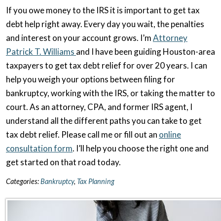
If you owe money to the IRS it is important to get tax
debt help right away. Every day you wait, the penalties
and interest on your account grows. I’m
Attorney
Patrick T. Williams
and I have been guiding Houston-area
taxpayers to get tax debt relief for over 20 years. I can
help you weigh your options between filing for
bankruptcy, working with the IRS, or taking the matter to
court. As an attorney, CPA, and former IRS agent, I
understand all the different paths you can take to get
tax debt relief. Please call me or fill out an
online
consultation form
. I’ll help you choose the right one and
get started on that road today.
Categories:
Bankruptcy
,
Tax Planning