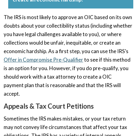
The IRS is most likely to approve an OIC based on its own
doubts about your collectibility status (including whether
you have legal challenges available to you), or where
collections would be unfair, inequitable, or create an
economic hardship. As a first step, you can use the IRS’s
Offer in Compromise Pre-Qualifier
to see if this method
is an option for you. However, if you do pre-qualify, you
should work with a tax attorney to create a OIC
payment plan that is reasonable and that the IRS will
accept.
Appeals & Tax Court Petitions
Sometimes the IRS makes mistakes, or your tax return
may not convey life circumstances that affect your tax
obligations. The IRS has a variety of internal appeals