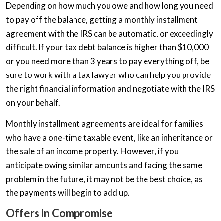
Depending on how much you owe and how long you need
to pay off the balance, getting a monthly installment
agreement with the IRS can be automatic, or exceedingly
difficult. If your tax debt balance is higher than $10,000
or you need more than 3 years to pay everything off, be
sure to work with a tax lawyer who can help you provide
the right financial information and negotiate with the IRS
on your behalf.
Monthly installment agreements are ideal for families
who have a one-time taxable event, like an inheritance or
the sale of an income property. However, if you
anticipate owing similar amounts and facing the same
problem in the future, it may not be the best choice, as
the payments will begin to add up.
Offers in Compromise