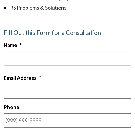
IRS Problems & Solutions
Fill Out this Form for a Consultation
Name
*
F
Email Address
*
Phone