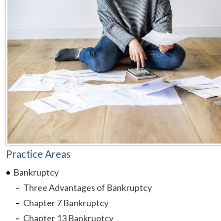
Practice Areas
Bankruptcy
Three Advantages of Bankruptcy
Chapter 7 Bankruptcy
Chapter 13 Bankruptcy