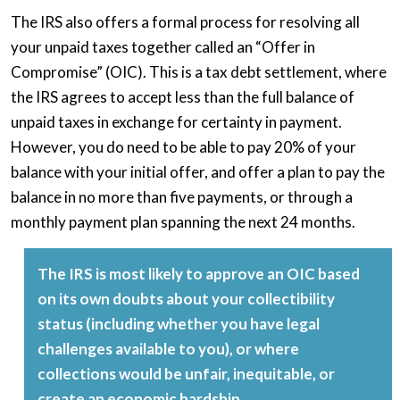
The IRS also offers a formal process for resolving all
your unpaid taxes together called an “Offer in
Compromise” (OIC). This is a tax debt settlement, where
the IRS agrees to accept less than the full balance of
unpaid taxes in exchange for certainty in payment.
However, you do need to be able to pay 20% of your
balance with your initial offer, and offer a plan to pay the
balance in no more than five payments, or through a
monthly payment plan spanning the next 24 months.
The IRS is most likely to approve an OIC based
on its own doubts about your collectibility
status (including whether you have legal
challenges available to you), or where
collections would be unfair, inequitable, or
create an economic hardship.