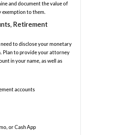
ine and document the value of
cy exemption to them.
unts, Retirement
so need to disclose your monetary
n. Plan to provide your attorney
unt in your name, as well as
rement accounts
enmo, or Cash App