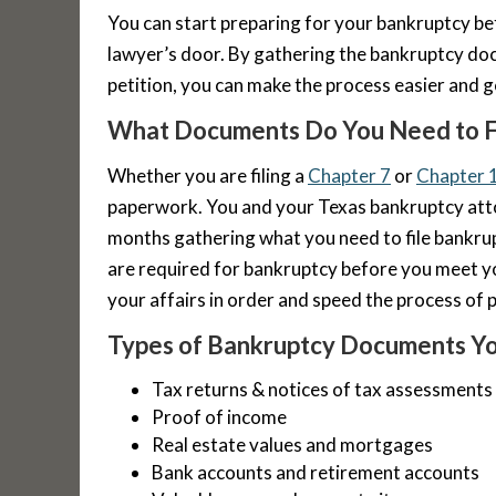
You can start preparing for your bankruptcy be
lawyer’s door. By gathering the bankruptcy do
petition, you can make the process easier and g
What Documents Do You Need to F
Whether you are filing a
Chapter 7
or
Chapter 
paperwork. You and your Texas bankruptcy at
months gathering what you need to file bankr
are required for bankruptcy before you meet y
your affairs in order and speed the process of p
Types of Bankruptcy Documents Yo
Tax returns & notices of tax assessments
Proof of income
Real estate values and mortgages
Bank accounts and retirement accounts