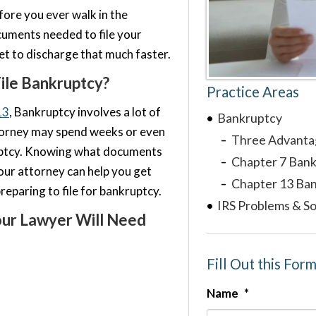
fore you ever walk in the
cuments needed to file your
et to discharge that much faster.
ile Bankruptcy?
Practice Areas
13
, Bankruptcy involves a lot of
Bankruptcy
torney may spend weeks or even
Three Advanta
uptcy. Knowing what documents
Chapter 7 Ban
our attorney can help you get
Chapter 13 Ba
reparing to file for bankruptcy.
IRS Problems & So
ur Lawyer Will Need
Fill Out this For
Name
*