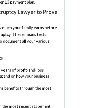
ter 13 payment plan.
kruptcy Lawyer to Prove
w much your family earns before
kruptcy. These means tests
to document all your various
2s
years of profit-and-loss
depend on how your business
rans benefits through the most
gh the most recent statement