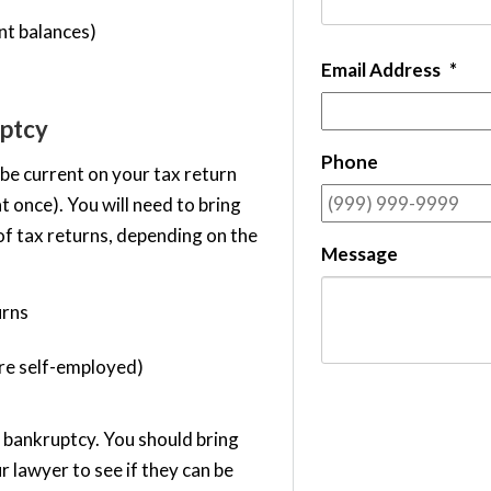
nt balances)
Email Address
*
ptcy
Phone
 be current on your tax return
at once). You will need to bring
of tax returns, depending on the
Message
urns
are self-employed)
n bankruptcy. You should bring
r lawyer to see if they can be