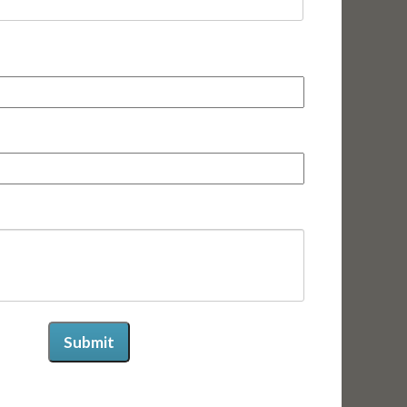
First
Submit