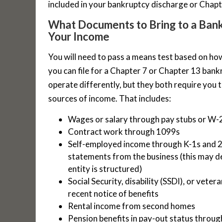
included in your bankruptcy discharge or Chap
What Documents to Bring to a Ban
Your Income
You will need to pass a means test based on ho
you can file for a Chapter 7 or Chapter 13 ban
operate differently, but they both require you 
sources of income. That includes:
Wages or salary through pay stubs or W-
Contract work through 1099s
Self-employed income through K-1s and 2 
statements from the business (this may 
entity is structured)
Social Security, disability (SSDI), or vete
recent notice of benefits
Rental income from second homes
Pension benefits in pay-out status throu