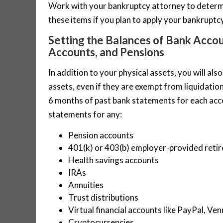
Work with your bankruptcy attorney to determ
these items if you plan to apply your bankrupt
Setting the Balances of Bank Acco
Accounts, and Pensions
In addition to your physical assets, you will al
assets, even if they are exempt from liquidatio
6 months of past bank statements for each acco
statements for any:
Pension accounts
401(k) or 403(b) employer-provided reti
Health savings accounts
IRAs
Annuities
Trust distributions
Virtual financial accounts like PayPal, V
Cryptocurrencies