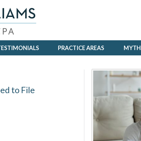
TESTIMONIALS
PRACTICE AREAS
MYTHS
d to File