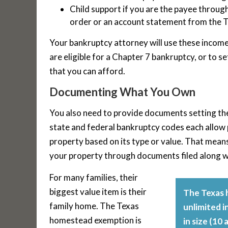
Child support if you are the payee throug
order or an account statement from the T
Your bankruptcy attorney will use these incom
are eligible for a Chapter 7 bankruptcy, or to 
that you can afford.
Documenting What You Own
You also need to provide documents setting the 
state and federal bankruptcy codes each allow p
property based on its type or value. That mean
your property through documents filed along w
For many families, their
biggest value item is their
The Texas 
family home. The Texas
unlimited i
homestead exemption is
in size (10