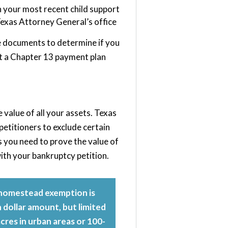
h your most recent child support
exas Attorney General’s office
e documents to determine if you
set a Chapter 13 payment plan
value of all your assets. Texas
etitioners to exclude certain
s you need to prove the value of
ith your bankruptcy petition.
homestead exemption is
n dollar amount, but limited
 acres in urban areas or 100-