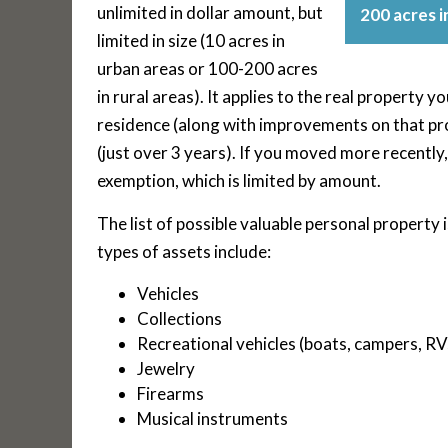
unlimited in dollar amount, but
200 acres in
limited in size (10 acres in
urban areas or 100-200 acres
in rural areas). It applies to the real property 
residence (along with improvements on that pro
(just over 3 years). If you moved more recently,
exemption, which is limited by amount.
The list of possible valuable personal property
types of assets include:
Vehicles
Collections
Recreational vehicles (boats, campers, RV
Jewelry
Firearms
Musical instruments