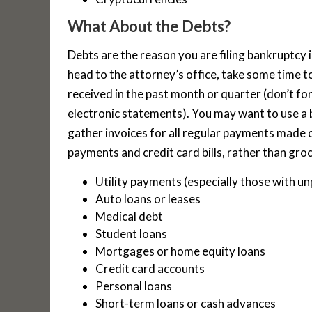
What About the Debts?
Debts are the reason you are filing bankruptcy i
head to the attorney’s office, take some time t
received in the past month or quarter (don’t fo
electronic statements). You may want to use a 
gather invoices for all regular payments made out
payments and credit card bills, rather than groc
Utility payments (especially those with un
Auto loans or leases
Medical debt
Student loans
Mortgages or home equity loans
Credit card accounts
Personal loans
Short-term loans or cash advances