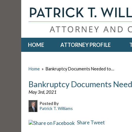
HOME
ATTORNEY PROFILE
Home
»
Bankruptcy Documents Needed to…
Bankruptcy Documents Neede
May 3rd, 2021
Posted By
Patrick T. Williams
Share
Tweet