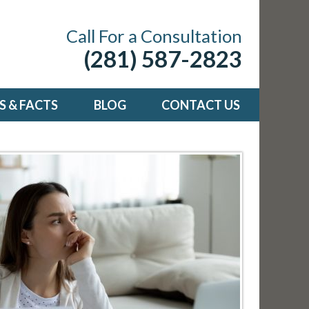
Call For a Consultation
(281) 587-2823
 & FACTS
BLOG
CONTACT US