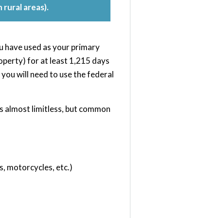
 rural areas).
you have used as your primary
perty) for at least 1,215 days
 you will need to use the federal
 is almost limitless, but common
s, motorcycles, etc.)