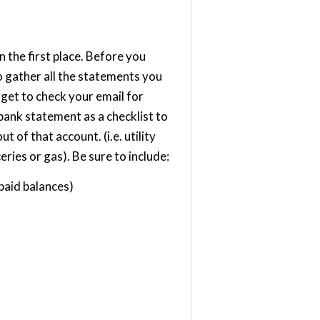
n the first place. Before you
o gather all the statements you
rget to check your email for
bank statement as a checklist to
 of that account. (i.e. utility
eries or gas). Be sure to include:
paid balances)