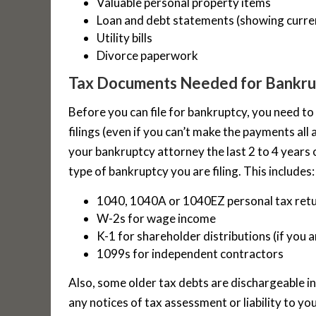
Valuable personal property items
Loan and debt statements (showing curre
Utility bills
Divorce paperwork
Tax Documents Needed for Bankru
Before you can file for bankruptcy, you need to
filings (even if you can’t make the payments all 
your bankruptcy attorney the last 2 to 4 years 
type of bankruptcy you are filing. This includes:
1040, 1040A or 1040EZ personal tax ret
W-2s for wage income
K-1 for shareholder distributions (if you 
1099s for independent contractors
Also, some older tax debts are dischargeable i
any notices of tax assessment or liability to you