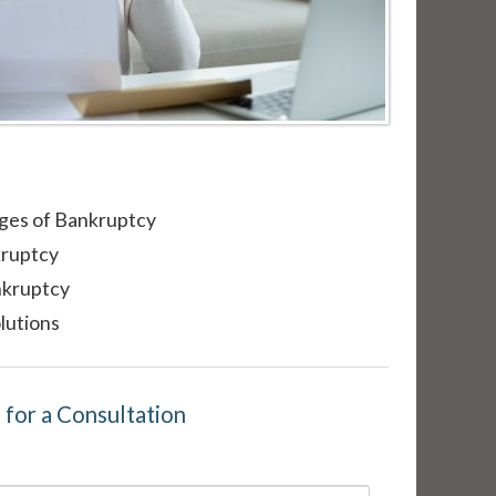
ges of Bankruptcy
kruptcy
nkruptcy
lutions
m for a Consultation