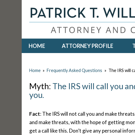
HOME
ATTORNEY PROFILE
Home
»
Frequently Asked Questions
»
The IRS will c
Myth:
The IRS will call you a
you.
Fact
: The IRS will not call you and make threats
and make threats, with the hope of getting mo
get a call like this. Don’t give any personal info