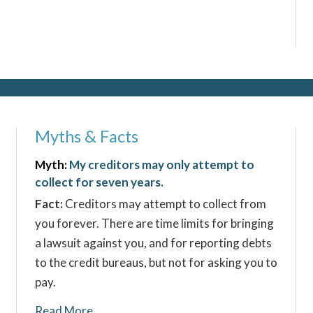
Myths & Facts
Myth:
My creditors may only attempt to
collect for seven years.
Fact:
Creditors may attempt to collect from
you forever. There are time limits for bringing
a lawsuit against you, and for reporting debts
to the credit bureaus, but not for asking you to
pay.
Read More