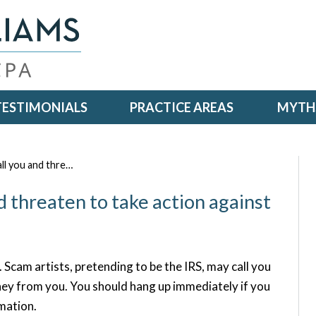
TESTIMONIALS
PRACTICE AREAS
MYTHS
all you and thre…
nd threaten to take action against
. Scam artists, pretending to be the IRS, may call you
ney from you. You should hang up immediately if you
rmation.