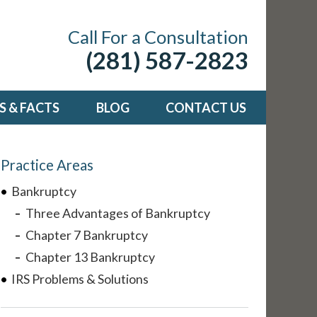
Call For a Consultation
(281) 587-2823
 & FACTS
BLOG
CONTACT US
Practice Areas
Bankruptcy
Three Advantages of Bankruptcy
Chapter 7 Bankruptcy
Chapter 13 Bankruptcy
IRS Problems & Solutions