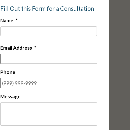
Fill Out this Form for a Consultation
Name
*
First
Email Address
*
Phone
Message