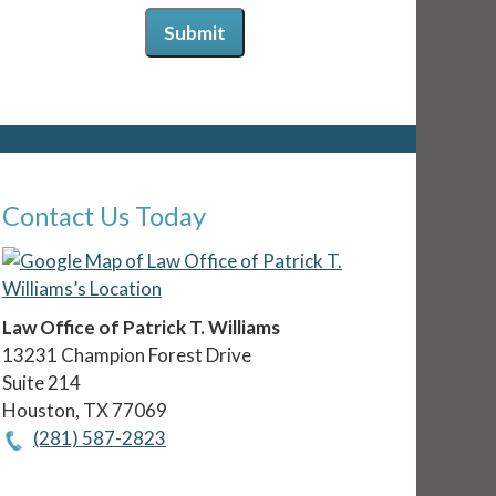
Submit
Contact Us Today
Law Office of Patrick T. Williams
13231 Champion Forest Drive
Suite 214
Houston
,
TX
77069
(281) 587-2823