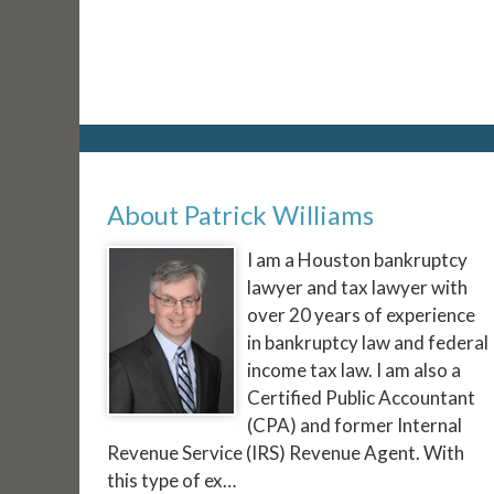
About Patrick Williams
I am a Houston bankruptcy
lawyer and tax lawyer with
over 20 years of experience
in bankruptcy law and federal
income tax law. I am also a
Certified Public Accountant
(CPA) and former Internal
Revenue Service (IRS) Revenue Agent. With
this type of ex…