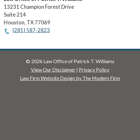
13231 Champion Forest Drive
Suite 214
Houston
,
TX
77069
(281) 587-2823
© 2026 Law Office of Patrick T. Williams
View Our Disclaimer
|
Privacy Policy
Law Firm Website Design by The Modern Firm