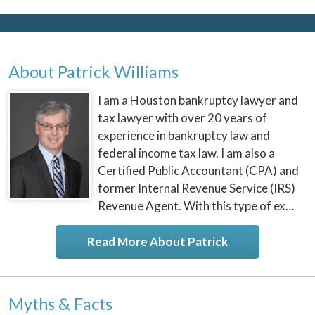
About Patrick Williams
I am a Houston bankruptcy lawyer and
tax lawyer with over 20 years of
experience in bankruptcy law and
federal income tax law. I am also a
Certified Public Accountant (CPA) and
former Internal Revenue Service (IRS)
Revenue Agent. With this type of ex…
Read More About Patrick
Myths & Facts