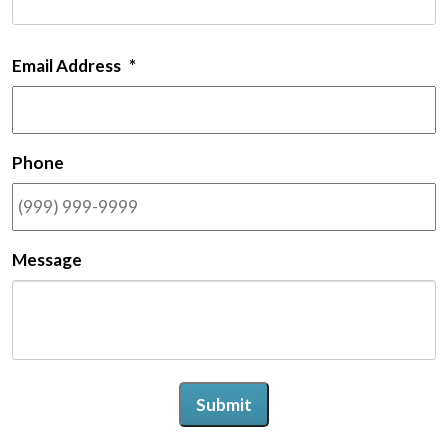
Email Address
*
Phone
Message
Submit