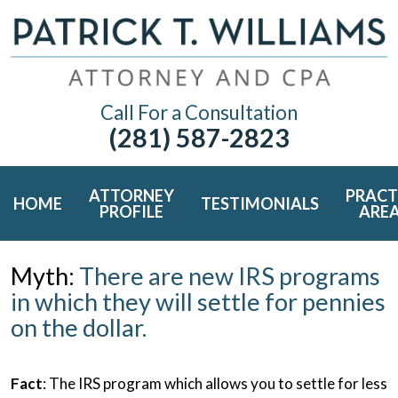
Call For a Consultation
(281) 587-2823
ATTORNEY
PRACT
HOME
TESTIMONIALS
PROFILE
ARE
Myth:
There are new IRS programs
in which they will settle for pennies
on the dollar.
Fact
: The IRS program which allows you to settle for less