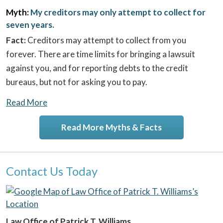
Myth:
My creditors may only attempt to collect for
seven years.
Fact:
Creditors may attempt to collect from you
forever. There are time limits for bringing a lawsuit
against you, and for reporting debts to the credit
bureaus, but not for asking you to pay.
Read More
Read More Myths & Facts
Contact Us Today
Law Office of Patrick T. Williams