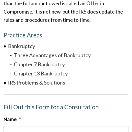
than the full amount owed is called an Offer in
Compromise. It is not new, but the IRS does update the
rules and procedures from time to time.
Practice Areas
Bankruptcy
Three Advantages of Bankruptcy
Chapter 7 Bankruptcy
Chapter 13 Bankruptcy
IRS Problems & Solutions
Fill Out this Form for a Consultation
Name
*
F