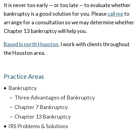
It is never too early — or too late — to evaluate whether
bankruptcy is a good solution for you. Please
call me
to
arrange for a consultation so we may determine whether
Chapter 13 bankruptcy will help you.
Based in north Houston
, I work with clients throughout
the Houston area.
Practice Areas
Bankruptcy
Three Advantages of Bankruptcy
Chapter 7 Bankruptcy
Chapter 13 Bankruptcy
IRS Problems & Solutions