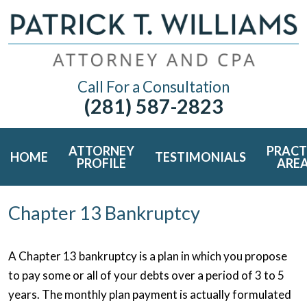
Call For a Consultation
(281) 587-2823
ATTORNEY
PRACT
HOME
TESTIMONIALS
PROFILE
ARE
Chapter 13 Bankruptcy
A Chapter 13 bankruptcy is a plan in which you propose
to pay some or all of your debts over a period of 3 to 5
years. The monthly plan payment is actually formulated