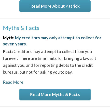
Read More About Patrick
Myths & Facts
Myth:
My creditors may only attempt to collect for
seven years.
Fact:
Creditors may attempt to collect from you
forever. There are time limits for bringing a lawsuit
against you, and for reporting debts to the credit
bureaus, but not for asking you to pay.
Read More
Read More Myths & Facts