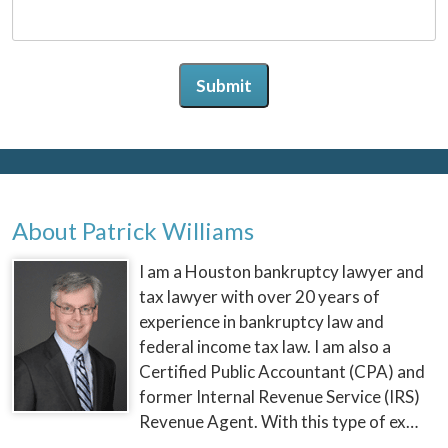
Submit
About Patrick Williams
I am a Houston bankruptcy lawyer and
tax lawyer with over 20 years of
experience in bankruptcy law and
federal income tax law. I am also a
Certified Public Accountant (CPA) and
former Internal Revenue Service (IRS)
Revenue Agent. With this type of ex…