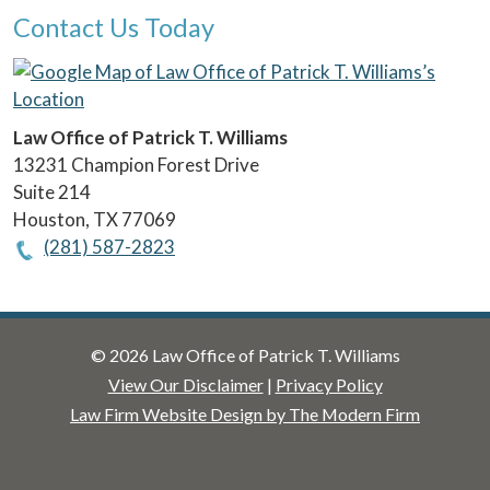
Contact Us Today
Law Office of Patrick T. Williams
13231 Champion Forest Drive
Suite 214
Houston
,
TX
77069
(281) 587-2823
© 2026 Law Office of Patrick T. Williams
View Our Disclaimer
|
Privacy Policy
Law Firm Website Design by The Modern Firm