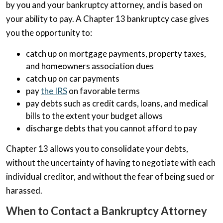
by you and your bankruptcy attorney, and is based on
your ability to pay. A Chapter 13 bankruptcy case gives
you the opportunity to:
catch up on mortgage payments, property taxes,
and homeowners association dues
catch up on car payments
pay
the IRS
on favorable terms
pay debts such as credit cards, loans, and medical
bills to the extent your budget allows
discharge debts that you cannot afford to pay
Chapter 13 allows you to consolidate your debts,
without the uncertainty of having to negotiate with each
individual creditor, and without the fear of being sued or
harassed.
When to Contact a Bankruptcy Attorney