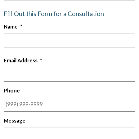
Fill Out this Form for a Consultation
Name
*
F
Email Address
*
Phone
Message