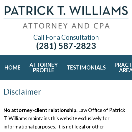
Call For a Consultation
(281) 587-2823
ATTORNEY
PRACT
HOME
TESTIMONIALS
PROFILE
ARE
Disclaimer
No attorney-client relationship.
Law Office of Patrick
T. Williams maintains this website exclusively for
informational purposes. It is not legal or other