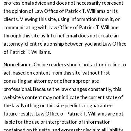
professional advice and does not necessarily represent
the opinion of Law Office of Patrick T. Williams or its
clients. Viewing this site, using information from it, or
communicating with Law Office of Patrick T. Williams
through this site by Internet email does not create an
attorney-client relationship between you and Law Office
of Patrick T. Williams.
Nonreliance.
Online readers should not act or decline to
act, based on content from this site, without first
consulting an attorney or other appropriate
professional. Because the law changes constantly, this
website's content may not indicate the current state of
the law. Nothing on this site predicts or guarantees
future results. Law Office of Patrick T. Williams are not
liable for the use or interpretation of information
contained on this site, and expressly disclaim all liability