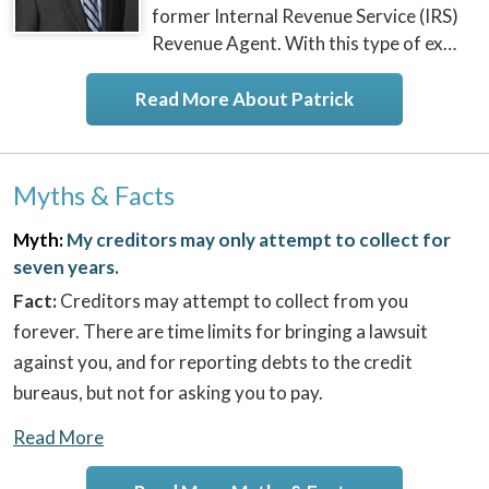
former Internal Revenue Service (IRS)
Revenue Agent. With this type of ex…
Read More About Patrick
Myths & Facts
Myth:
My creditors may only attempt to collect for
seven years.
Fact:
Creditors may attempt to collect from you
forever. There are time limits for bringing a lawsuit
against you, and for reporting debts to the credit
bureaus, but not for asking you to pay.
Read More