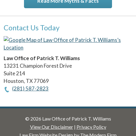
Read More Myths & Facts
Contact Us Today
Law Office of Patrick T. Williams
13231 Champion Forest Drive
Suite 214
Houston
,
TX
77069
(281) 587-2823
© 2026 Law Office of Patrick T. Williams
View Our Disclaimer
|
Privacy Policy
Law Firm Website Design by The Modern Firm