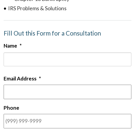
IRS Problems & Solutions
Fill Out this Form for a Consultation
Name
*
F
Email Address
*
Phone