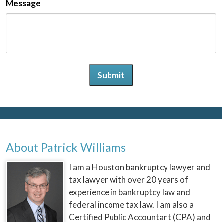
Message
Submit
About Patrick Williams
I am a Houston bankruptcy lawyer and
tax lawyer with over 20 years of
experience in bankruptcy law and
federal income tax law. I am also a
Certified Public Accountant (CPA) and