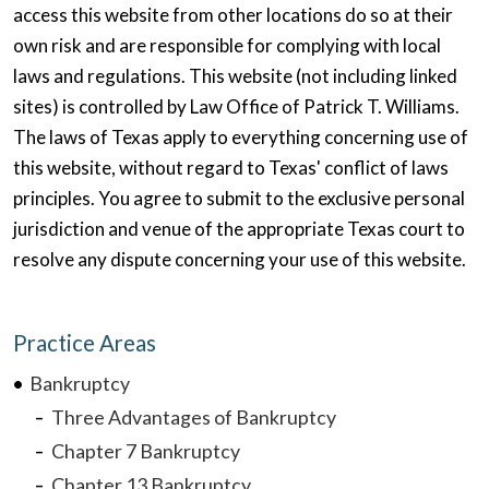
access this website from other locations do so at their
own risk and are responsible for complying with local
laws and regulations. This website (not including linked
sites) is controlled by Law Office of Patrick T. Williams.
The laws of Texas apply to everything concerning use of
this website, without regard to Texas' conflict of laws
principles. You agree to submit to the exclusive personal
jurisdiction and venue of the appropriate Texas court to
resolve any dispute concerning your use of this website.
Practice Areas
Bankruptcy
Three Advantages of Bankruptcy
Chapter 7 Bankruptcy
Chapter 13 Bankruptcy