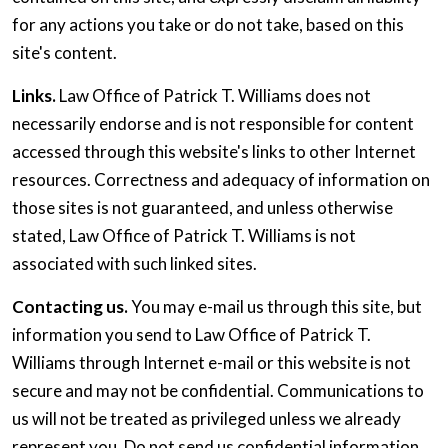
for any actions you take or do not take, based on this
site's content.
Links.
Law Office of Patrick T. Williams does not
necessarily endorse and is not responsible for content
accessed through this website's links to other Internet
resources. Correctness and adequacy of information on
those sites is not guaranteed, and unless otherwise
stated, Law Office of Patrick T. Williams is not
associated with such linked sites.
Contacting us.
You may e-mail us through this site, but
information you send to Law Office of Patrick T.
Williams through Internet e-mail or this website is not
secure and may not be confidential. Communications to
us will not be treated as privileged unless we already
represent you. Do not send us confidential information