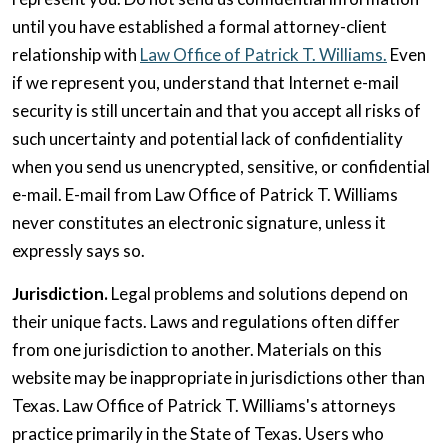
until you have established a formal attorney-client
relationship with
Law Office of Patrick T. Williams.
Even
if we represent you, understand that Internet e-mail
security is still uncertain and that you accept all risks of
such uncertainty and potential lack of confidentiality
when you send us unencrypted, sensitive, or confidential
e-mail. E-mail from Law Office of Patrick T. Williams
never constitutes an electronic signature, unless it
expressly says so.
Jurisdiction.
Legal problems and solutions depend on
their unique facts. Laws and regulations often differ
from one jurisdiction to another. Materials on this
website may be inappropriate in jurisdictions other than
Texas. Law Office of Patrick T. Williams's attorneys
practice primarily in the State of Texas. Users who