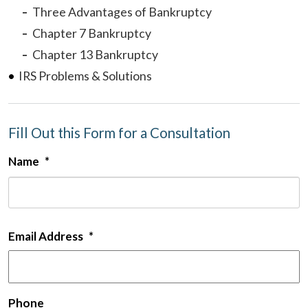
Three Advantages of Bankruptcy
Chapter 7 Bankruptcy
Chapter 13 Bankruptcy
IRS Problems & Solutions
Fill Out this Form for a Consultation
Name
*
F
Email Address
*
Phone