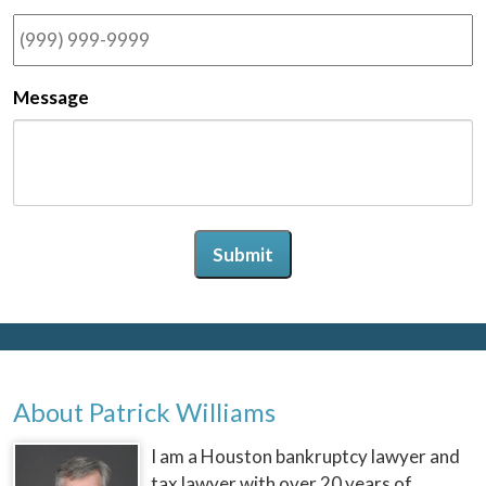
Message
Submit
About Patrick Williams
I am a Houston bankruptcy lawyer and
tax lawyer with over 20 years of