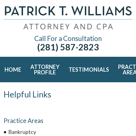
Call For a Consultation
(281) 587-2823
ATTORNEY
PRACT
HOME
TESTIMONIALS
PROFILE
ARE
Helpful Links
Practice Areas
Bankruptcy