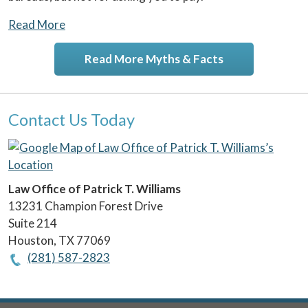
Read More
Read More Myths & Facts
Contact Us Today
Law Office of Patrick T. Williams
13231 Champion Forest Drive
Suite 214
Houston
,
TX
77069
(281) 587-2823