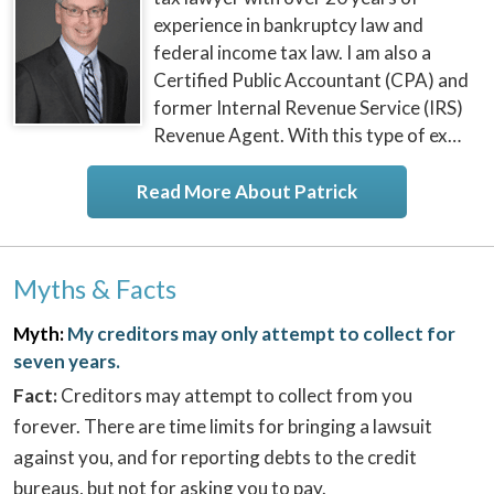
experience in bankruptcy law and
federal income tax law. I am also a
Certified Public Accountant (CPA) and
former Internal Revenue Service (IRS)
Revenue Agent. With this type of ex…
Read More About Patrick
Myths & Facts
Myth:
My creditors may only attempt to collect for
seven years.
Fact:
Creditors may attempt to collect from you
forever. There are time limits for bringing a lawsuit
against you, and for reporting debts to the credit
bureaus, but not for asking you to pay.