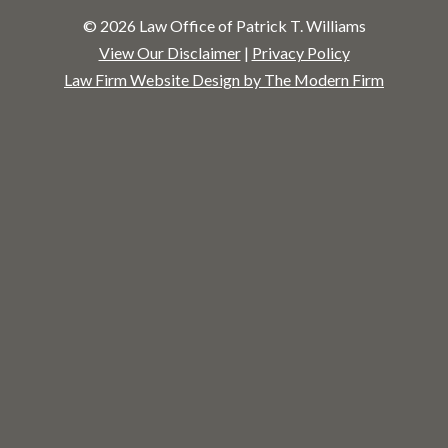
© 2026 Law Office of Patrick T. Williams
View Our Disclaimer
|
Privacy Policy
Law Firm Website Design by The Modern Firm